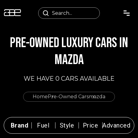
PRE-OWNED LUXURY CARS IN
MAZDA
WE HAVE 0 CARS AVAILABLE
Home
Pre-Owned Cars
mazda
Brand
Fuel
Style
Price
Advanced