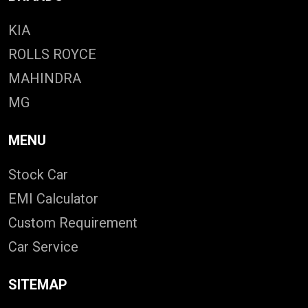
KIA
ROLLS ROYCE
MAHINDRA
MG
MENU
Stock Car
EMI Calculator
Custom Requirement
Car Service
SITEMAP