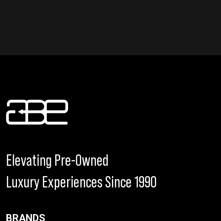
Elevating Pre-Owned
Luxury Experiences Since 1990
BRANDS