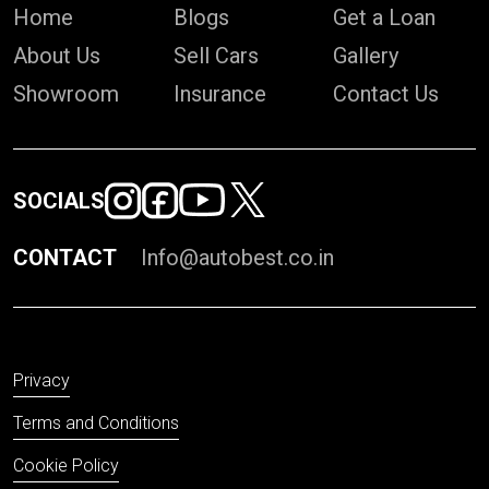
Home
Blogs
Get a Loan
About Us
Sell Cars
Gallery
Showroom
Insurance
Contact Us
SOCIALS
CONTACT
Info@autobest.co.in
Privacy
Terms and Conditions
Cookie Policy