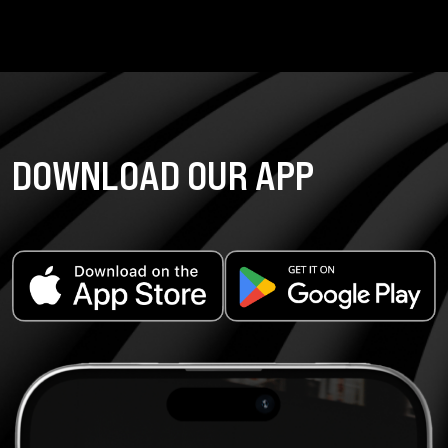
DOWNLOAD OUR APP