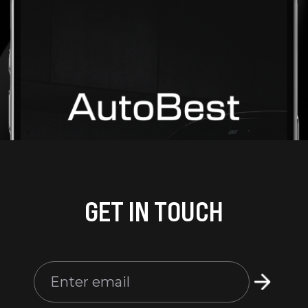
GET IN TOUCH