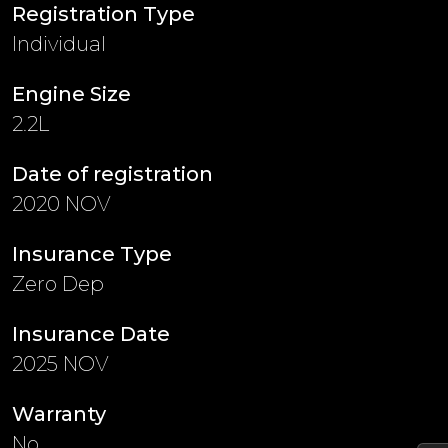
Registration Type
Individual
Engine Size
2.2L
Date of registration
2020 NOV
Insurance Type
Zero Dep
Insurance Date
2025 NOV
Warranty
No