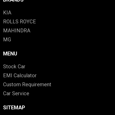
KIA
ROLLS ROYCE
MAHINDRA
MG
MENU
Stock Car
EMI Calculator
Custom Requirement
Car Service
SITEMAP