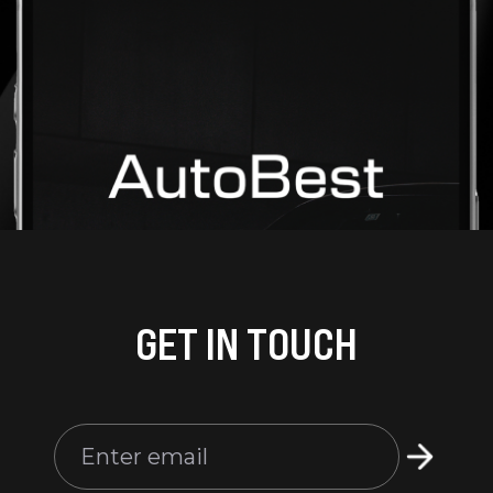
GET IN TOUCH