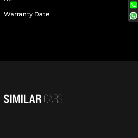
Warranty Date
SIMILAR
CARS