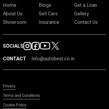
Home
Blogs
Get a Loan
About Us
Sell Cars
Gallery
Showroom
Insurance
Contact Us
SOCIALS
CONTACT
Info@autobest.co.in
Privacy
Terms and Conditions
Cookie Policy