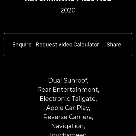
2020
Enquire
Request video
Calculator
Share
Dual Sunroof,
Rear Entertainment,
Electronic Tailgate,
Apple Car Play,
Reverse Camera,
Navigation,
Touchscreen,