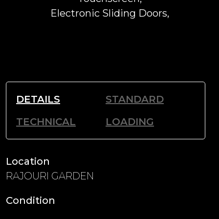
Electronic Sliding Doors,
DETAILS
STANDARD
TECHNICAL
LOADING
Location
RAJOURI GARDEN
Condition