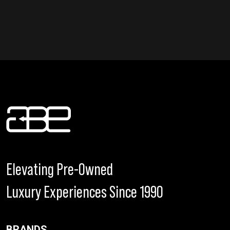
Elevating Pre-Owned
Luxury Experiences Since 1990
BRANDS