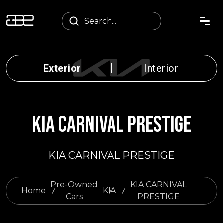
Exterior
Interior
KIA CARNIVAL PRESTIGE
KIA CARNIVAL PRESTIGE
Pre-Owned
KIA CARNIVAL
Home
KIA
Cars
PRESTIGE