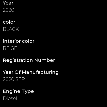
Year
2020
color
BLACK
interior color
BEIGE
Registration Number
Year Of Manufacturing
2020 SEP
Engine Type
Diesel