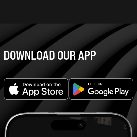
DOWNLOAD OUR APP