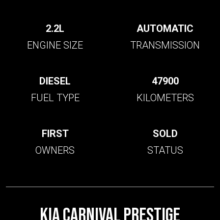
2.2L
AUTOMATIC
ENGINE SIZE
TRANSMISSION
DIESEL
47900
FUEL TYPE
KILOMETERS
FIRST
SOLD
OWNERS
STATUS
KIA CARNIVAL PRESTIGE